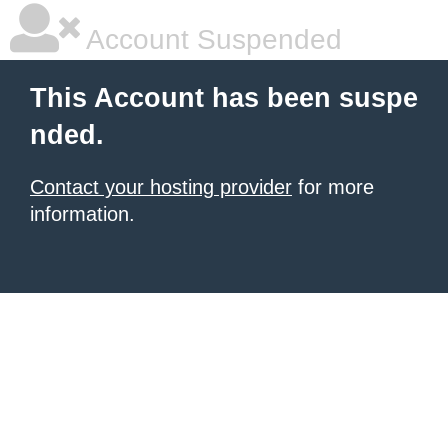
Account Suspended
This Account has been suspe
nded.
Contact your hosting provider
for more
information.